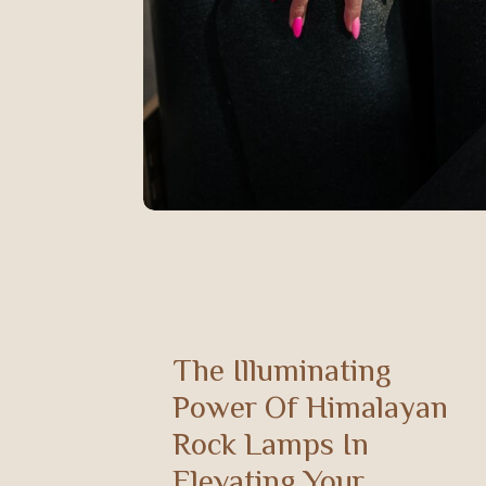
The Illuminating
Power Of Himalayan
Rock Lamps In
Elevating Your