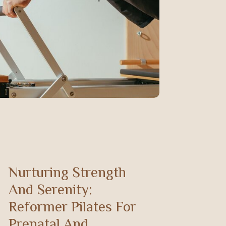
Nurturing Strength
And Serenity:
Reformer Pilates For
Prenatal And