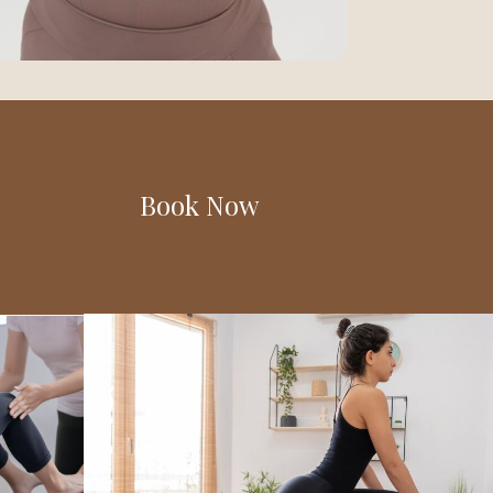
Book Now