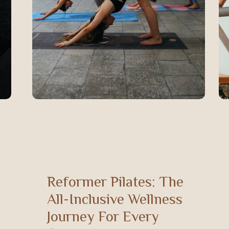
Reformer Pilates: The
All-Inclusive Wellness
Journey For Every