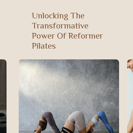
Unlocking The
Transformative
Power Of Reformer
Pilates