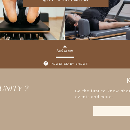
back to top
POWERED BY SHOWIT
UNITY ?
Be the first to know abo
events and more.