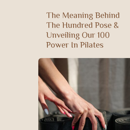
The Meaning Behind
The Hundred Pose &
Unveiling Our 100
Power In Pilates