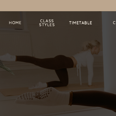
CLASS
CLASS
HOME
HOME
TIMETABLE
C
C
TIMETABLE
STYLES
STYLES