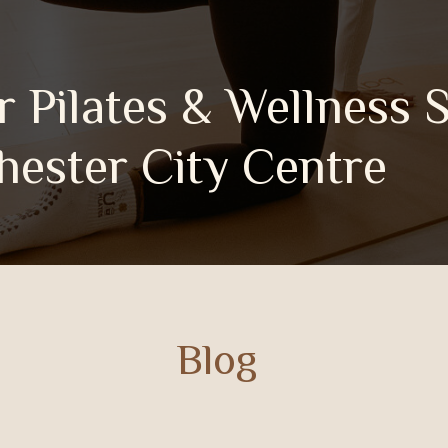
 Pilates & Wellness 
r City Centre
Blog