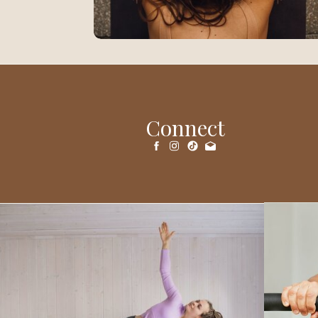
Connect