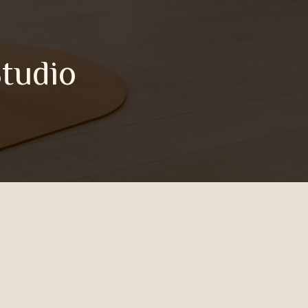
Studio