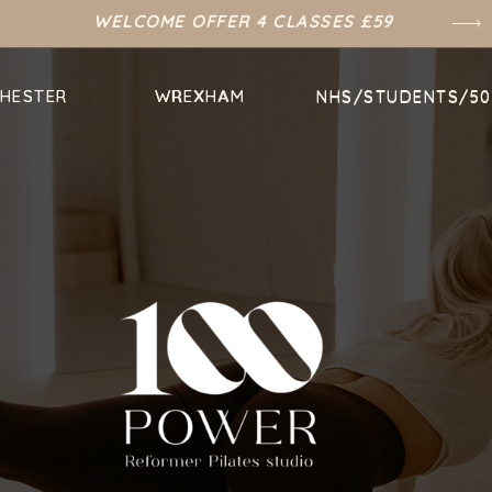
WELCOME OFFER 4 CLASSES £59
HESTER
HESTER
WREXHAM
WREXHAM
NHS/STUDENTS/50
NHS/STUDENTS/50