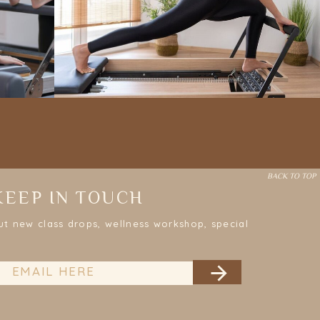
BACK TO TOP
KEEP IN TOUCH
ut new class drops, wellness workshop, special