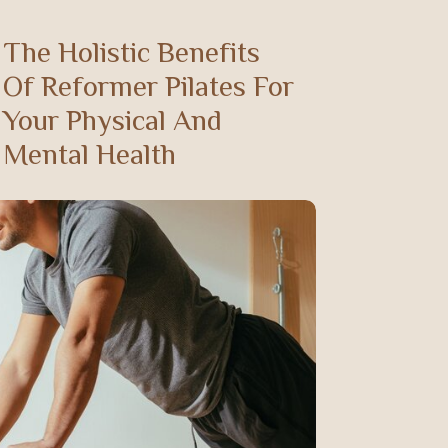
The Holistic Benefits
Of Reformer Pilates For
Your Physical And
Mental Health