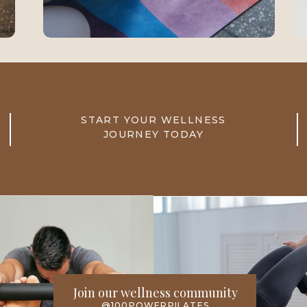
START YOUR WELLNESS
JOURNEY TODAY
Join our wellness community
@100POWERPILATES