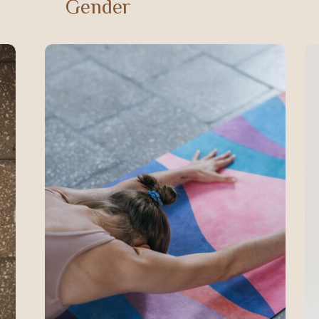
Gender