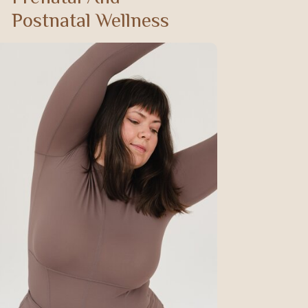
Postnatal Wellness