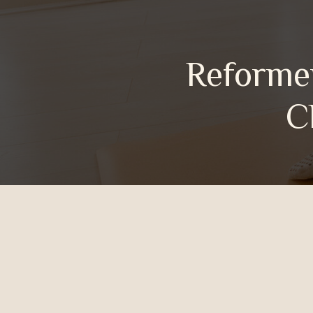
Reformer
Cheste