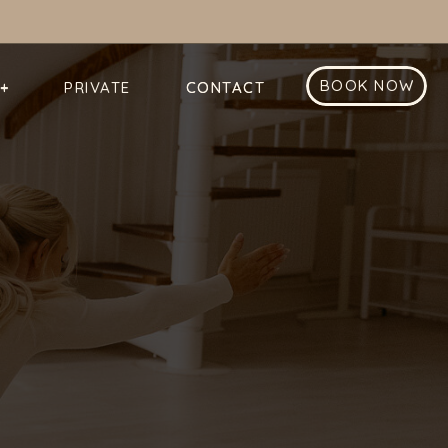
BOOK NOW
+
PRIVATE
CONTACT
CONTACT
+