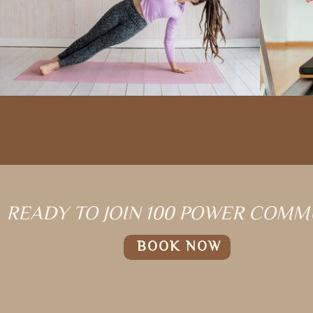
READY TO JOIN 100 POWER COMM
BOOK NOW