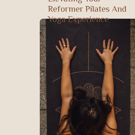
Reformer Pilates And
Yoga Experience